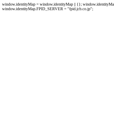
window.identityMap = window.identityMap || {}; window.identityM
window.identityMap.FPID_SERVER = "fpid.jcb.co.jp";